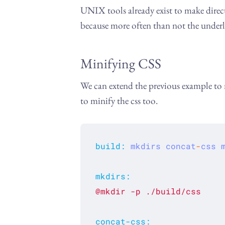
UNIX tools already exist to make direct
because more often than not the underl
Minifying CSS
We can extend the previous example to
to minify the css too.
build
:
mkdirs
concat
-
css
mkdirs
:
@mkdir
-p
./build/css
concat-css
: