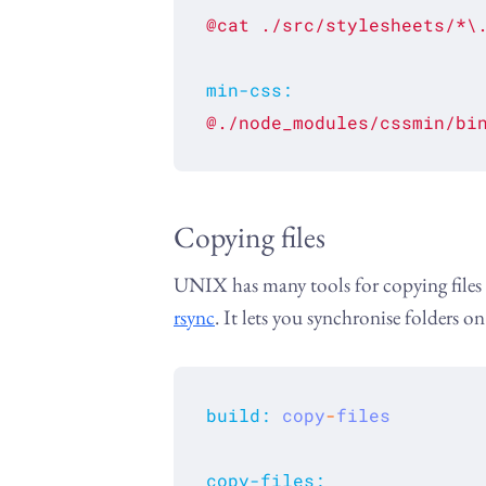
@cat
./src/stylesheets/*\
min-css
:
@./node_modules/cssmin/bi
Copying files
UNIX has many tools for copying files a
rsync
. It lets you synchronise folders o
build
:
copy
-
files
copy-files
: