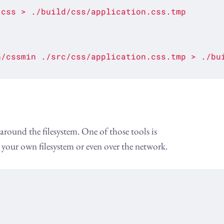
.css
>
./build/css/application.css.tmp
n/cssmin
./src/css/application.css.tmp
>
./bu
round the filesystem. One of those tools is
n your own filesystem or even over the network.