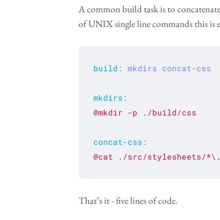
A common build task is to concatenate var
of UNIX single line commands this is e
build
:
mkdirs
concat
-
css
mkdirs
:
@mkdir
-p
./build/css
concat-css
:
@cat
./src/stylesheets/*\
That’s it - five lines of code.