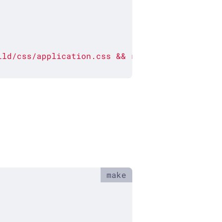
ild/css/application.css
&&
rm
./build/css/app