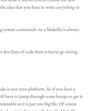
the idea that you have to write
everything
in
 using system commands via a Makefile is always
n five lines of code there is less to go wrong
ake is not cross platform. So if you have a
ll have to jump through some hoops to get it
nable as it is just one big file. Of course