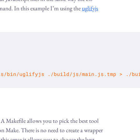
mand. In this example I’m using the
uglifyjs
js/bin/uglifyjs ./build/js/main.js.tmp > ./bu
A Makefile allows you to pick the best tool
 on Make. There is no need to create a wrapper
this sense it allows you to choose the best