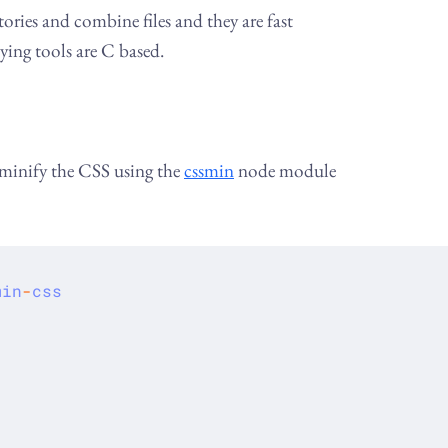
ories and combine files and they are fast
ying tools are C based.
 minify the CSS using the
cssmin
node module
min
-
css