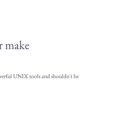
or make
owerful UNIX tools and shouldn't be