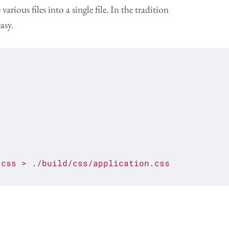
ious files into a single file. In the tradition
asy.
.css
>
./build/css/application.css