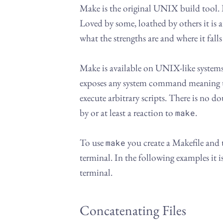
Make is the original UNIX build tool. I
Loved by some, loathed by others it is 
what the strengths are and where it falls
Make is available on UNIX-like syste
exposes any system command meaning 
execute arbitrary scripts. There is no do
by or at least a reaction to
.
make
To use
you create a Makefile and
make
terminal. In the following examples it 
terminal.
Concatenating Files