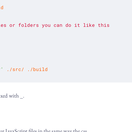
les
or
folders
you
can
do
it
like
this
*'
ixed with _.
JavaScript files in the same way the css