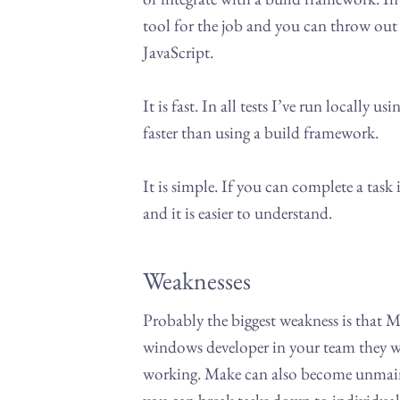
tool for the job and you can throw out 
JavaScript.
It is fast. In all tests I’ve run locally
faster than using a build framework.
It is simple. If you can complete a task i
and it is easier to understand.
Weaknesses
Probably the biggest weakness is that M
windows developer in your team they wi
working. Make can also become unmaintai