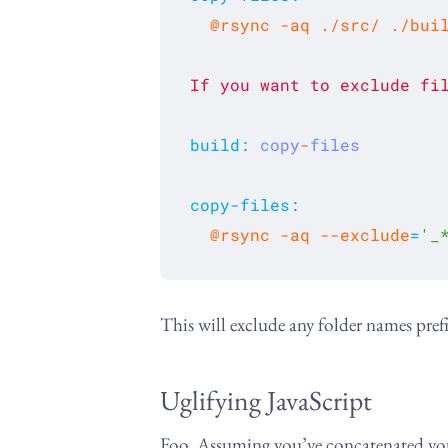
If
you
want
to
exclude
fi
build
:
copy
-
files
copy-files
:
  @rsync -aq --exclude
=
'_
This will exclude any folder names pref
Uglifying JavaScript
Foo. Assuming you’ve concatenated your 