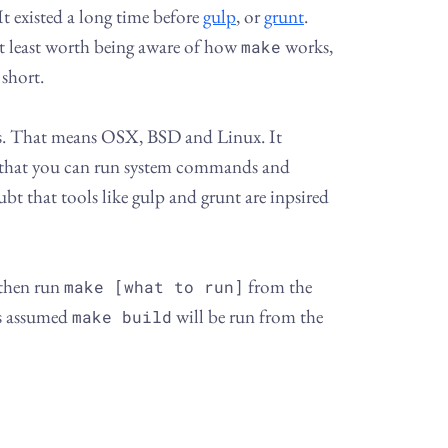
t existed a long time before
gulp
, or
grunt
.
at least worth being aware of how
works,
make
 short.
ms. That means OSX, BSD and Linux. It
that you can run system commands and
ubt that tools like gulp and grunt are inpsired
 then run
from the
make [what to run]
is assumed
will be run from the
make build