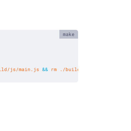
ild/js/main.js 
&&