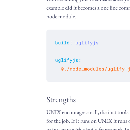
example did it becomes a one line com
node module.
build
:
uglifyjs
uglifyjs
:
  @./node_modules/uglify-
Strengths
UNIX encourages small, distinct tools. 
for the job. If it runs on UNIX it runs
or integrate with a build framework. In 