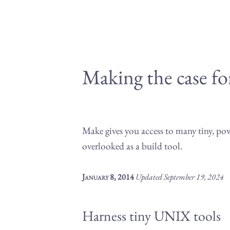
Making the case f
Make gives you access to many tiny, p
overlooked as a build tool.
January 8, 2014
Updated
September 19, 2024
Harness tiny UNIX tools